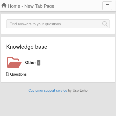
Home - New Tab Page
Knowledge base
Other
1
Questions
Customer support service
by UserEcho